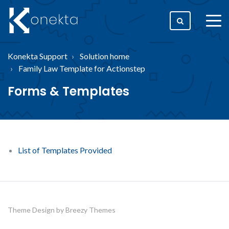
togg
men
Konekta Support
Solution home
Family Law Template for Actionstep
Forms & Templates
List of Templates Provided
Theme Design by
Breezy Themes