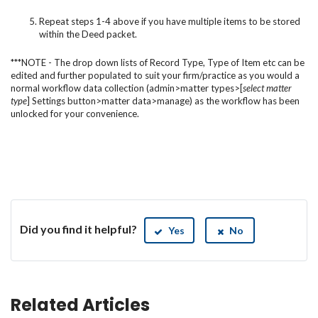
Repeat steps 1-4 above if you have multiple items to be stored
within the Deed packet.
***NOTE - The drop down lists of Record Type, Type of Item etc can be
edited and further populated to suit your firm/practice as you would a
normal workflow data collection (admin>matter types>[
select matter
type
] Settings
button>matter data>manage) as the workflow has been
unlocked for your convenience.
Did you find it helpful?
Yes
No
Related Articles