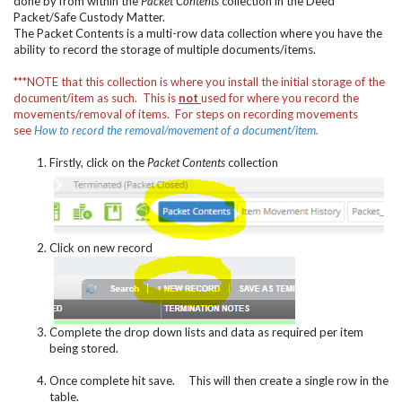
done by from within the
Packet Contents
collection in the Deed
Packet/Safe Custody Matter.
The Packet Contents is a multi-row data collection where you have the
ability to record the storage of multiple documents/items.
***NOTE that this collection is where you install the initial storage of the
document/item as such. This is
not
used for where you record the
movements/removal of items. For steps on recording movements
see
How to record the removal/movement of a document/item
.
Firstly, click on the
Packet Contents
collection
Click on new record
Complete the drop down lists and data as required per item
being stored.
Once complete hit save. This will then create a single row in the
table.