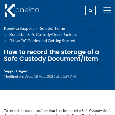
togg
men
Konekta Support
Solution home
Konekta - Safe Custody/Deed Packets
"How To" Guides and Getting Started
How to record the storage of a
Safe Custody Document/Item
Support Agent
Modified on: Wed, 18 Aug, 2021 at 11:59 AM
To record the document/item that is to be stored in Safe Custody this is