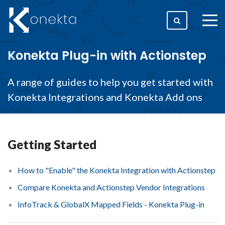
togg
men
Konekta Plug-in with Actionstep
A range of guides to help you get started with
Konekta Integrations and Konekta Add ons
Getting Started
How to "Enable" the Konekta Integration with Actionstep
Compare Konekta and Actionstep Vendor Integrations
InfoTrack & GlobalX Mapped Fields - Konekta Plug-in