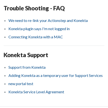
Trouble Shooting - FAQ
We need to re-link your Actionstep and Konekta
Konekta plugin says I'm not logged in
Connecting Konekta with a MAC
Konekta Support
Support from Konekta
Adding Konekta as a temporary user for Support Services
new portal test
Konekta Service Level Agreement